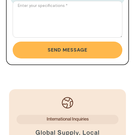
SEND MESSAGE
International Inquiries
Global Supply, Local