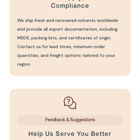
Compliance
We ship fresh and recovered solvents worldwide
and provide all export documentation, including
MSDS, packing lists, and certificates of origin.
Contact us for lead times, minimum order
quantities, and freight options tailored to your
region.
Feedback & Suggestions
Help Us Serve You Better