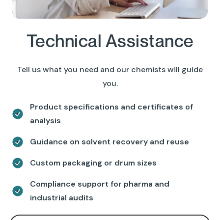
Technical Assistance
Tell us what you need and our chemists will guide
you.
Product specifications and certificates of
analysis
Guidance on solvent recovery and reuse
Custom packaging or drum sizes
Compliance support for pharma and
industrial audits