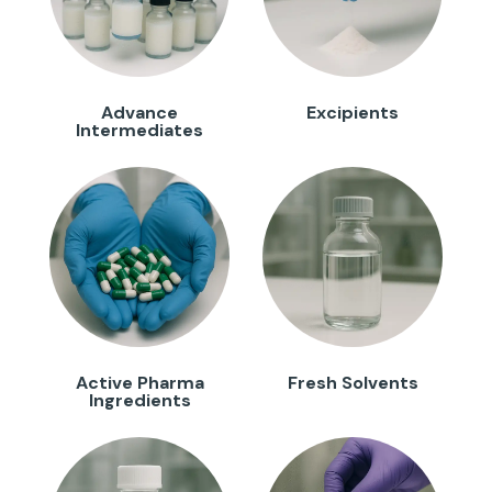
Advance
Excipients
Intermediates
Active Pharma
Fresh Solvents
Ingredients