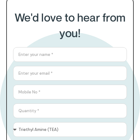
We'd love to hear from
you!