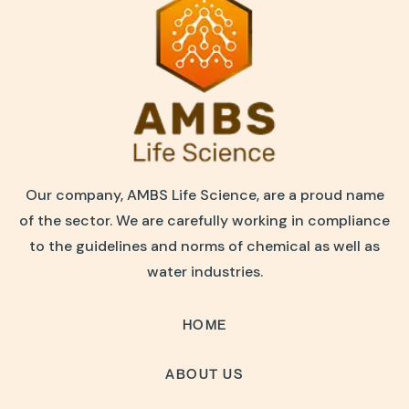
Our company, AMBS Life Science, are a proud name
of the sector. We are carefully working in compliance
to the guidelines and norms of chemical as well as
water industries.
HOME
ABOUT US