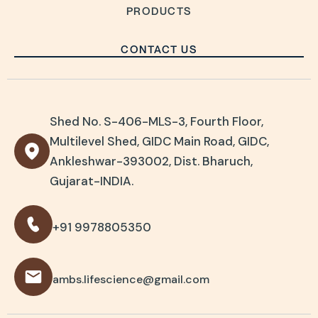
PRODUCTS
CONTACT US
Shed No. S-406-MLS-3, Fourth Floor,
Multilevel Shed, GIDC Main Road, GIDC,
Ankleshwar-393002, Dist. Bharuch,
Gujarat-INDIA.
+91 9978805350
ambs.lifescience@gmail.com