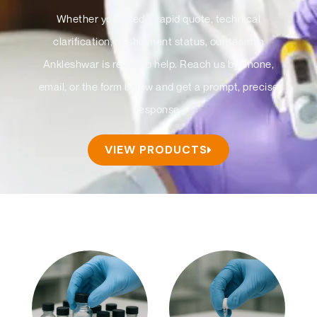
Whether you need a rapid quote, technical
clarification, or shipment status, our team in
Ankleshwar is ready to help. Reach us by phone,
email, or the form below and get a prompt, precise
response.
VIEW PRODUCTS