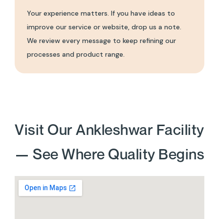
Your experience matters. If you have ideas to
improve our service or website, drop us a note.
We review every message to keep refining our
processes and product range.
Visit Our Ankleshwar Facility
— See Where Quality Begins