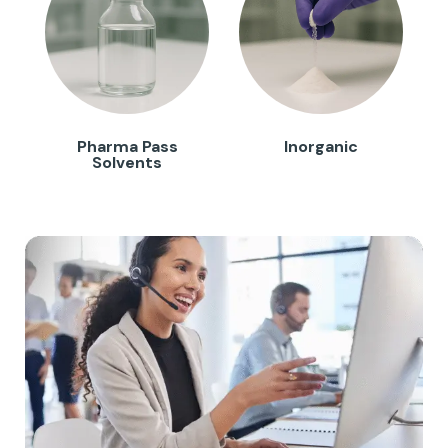
Pharma Pass
Inorganic
Solvents