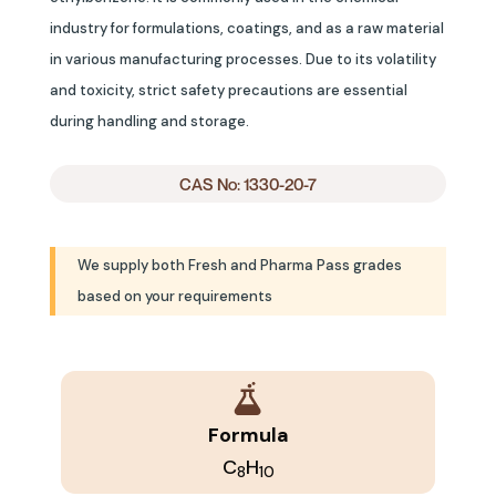
industry for formulations, coatings, and as a raw material
in various manufacturing processes. Due to its volatility
and toxicity, strict safety precautions are essential
during handling and storage.
CAS No: 1330-20-7
We supply both Fresh and Pharma Pass grades
based on your requirements
Formula
C
H
8
10