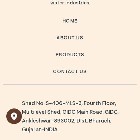
water industries.
HOME
ABOUT US
PRODUCTS
CONTACT US
Shed No. S-406-MLS-3, Fourth Floor,
Multilevel Shed, GIDC Main Road, GIDC,
Ankleshwar-393002, Dist. Bharuch,
Gujarat-INDIA.