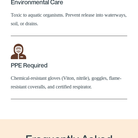
Environmental Care
Toxic to aquatic organisms. Prevent release into waterways,
soil, or drains.
PPE Required
Chemical-resistant gloves (Viton, nitrile), goggles, flame-
resistant coveralls, and certified respirator.