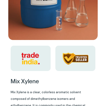
Mix Xylene
Mix Xylene is a clear, colorless aromatic solvent
composed of dimethylbenzene isomers and
ethylbenzene. It is commonly used in the chemical