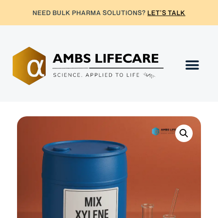
NEED BULK PHARMA SOLUTIONS?
LET’S TALK
Contact Us