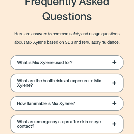
Frequently Asked
Questions
Here are answers to common safety and usage questions
about Mix Xylene based on SDS and regulatory guidance.
What is Mix Xylene used for?
What are the health risks of exposure to Mix
Xylene?
How flammable is Mix Xylene?
What are emergency steps after skin or eye
contact?