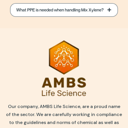
What PPE is needed when handling Mix Xylene?
Our company, AMBS Life Science, are a proud name
of the sector. We are carefully working in compliance
to the guidelines and norms of chemical as well as