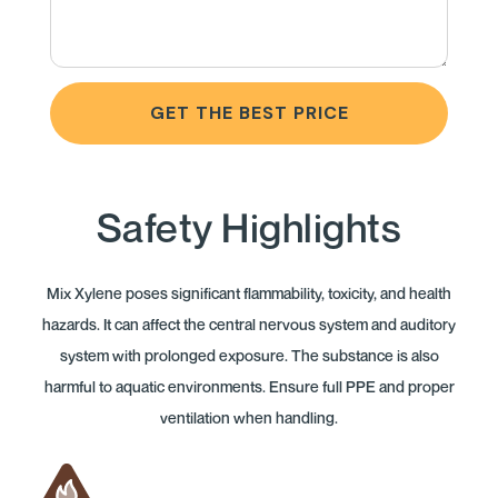
GET THE BEST PRICE
Safety Highlights
Mix Xylene poses significant flammability, toxicity, and health
hazards. It can affect the central nervous system and auditory
system with prolonged exposure. The substance is also
harmful to aquatic environments. Ensure full PPE and proper
ventilation when handling.