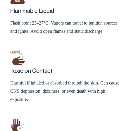
Flammable Liquid
Flash point 23–27°C. Vapors can travel to ignition sources
and ignite. Avoid open flames and static discharge.
Toxic on Contact
Harmful if inhaled or absorbed through the skin. Can cause
CNS depression, dizziness, or even death with high
exposure.