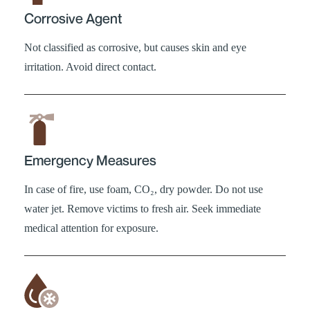
Corrosive Agent
Not classified as corrosive, but causes skin and eye
irritation. Avoid direct contact.
Emergency Measures
In case of fire, use foam, CO₂, dry powder. Do not use
water jet. Remove victims to fresh air. Seek immediate
medical attention for exposure.