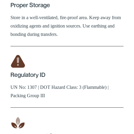
Proper Storage
Store in a well-ventilated, fire-proof area. Keep away from
oxidizing agents and ignition sources. Use earthing and
bonding during transfers.
Regulatory ID
UN No: 1307 | DOT Hazard Class: 3 (Flammable) |
Packing Group III