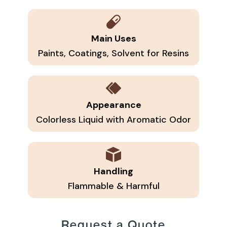
Main Uses
Paints, Coatings, Solvent for Resins
Appearance
Colorless Liquid with Aromatic Odor
Handling
Flammable & Harmful
Request a Quote