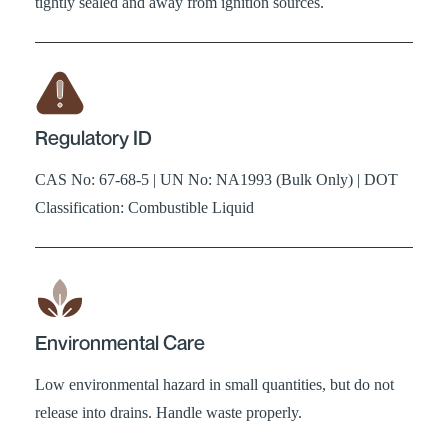
tightly sealed and away from ignition sources.
Regulatory ID
CAS No: 67-68-5 | UN No: NA1993 (Bulk Only) | DOT
Classification: Combustible Liquid
Environmental Care
Low environmental hazard in small quantities, but do not
release into drains. Handle waste properly.