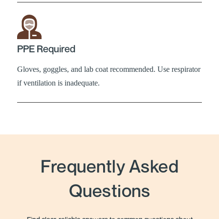
PPE Required
Gloves, goggles, and lab coat recommended. Use respirator
if ventilation is inadequate.
Frequently Asked
Questions