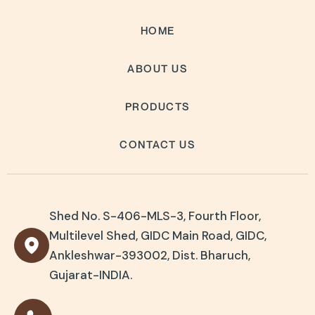
HOME
ABOUT US
PRODUCTS
CONTACT US
Shed No. S-406-MLS-3, Fourth Floor,
Multilevel Shed, GIDC Main Road, GIDC,
Ankleshwar-393002, Dist. Bharuch,
Gujarat-INDIA.