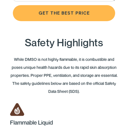
GET THE BEST PRICE
Safety Highlights
While DMSO is not highly flammable, it is combustible and
poses unique health hazards due to its rapid skin absorption
properties. Proper PPE, ventilation, and storage are essential.
The safety guidelines below are based on the official Safety
Data Sheet (SDS).
Flammable Liquid