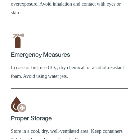
overexposure. Avoid inhalation and contact with eyes or
skin.
Emergency Measures
In case of fire, use CO₂, dry chemical, or alcohol-resistant
foam. Avoid using water jets.
Proper Storage
Store in a cool, dry, well-ventilated area. Keep containers