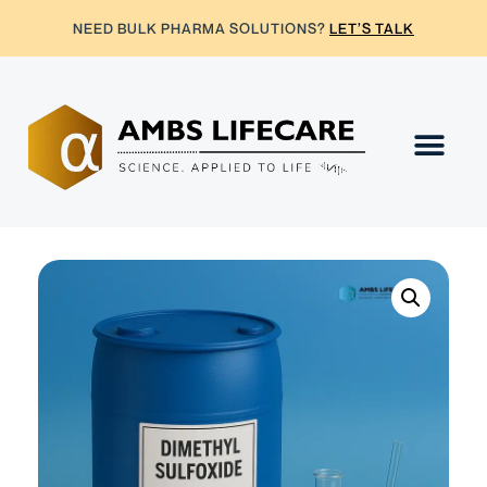
NEED BULK PHARMA SOLUTIONS?
LET’S TALK
Contact Us