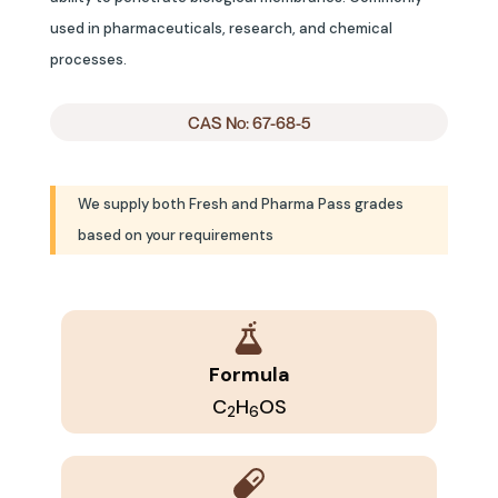
used in pharmaceuticals, research, and chemical
processes.
CAS No: 67-68-5
We supply both Fresh and Pharma Pass grades
based on your requirements
Formula
C
H
OS
2
6