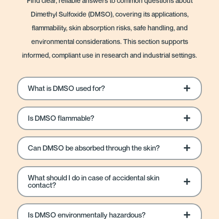
Find clear, reliable answers to common questions about
Dimethyl Sulfoxide (DMSO), covering its applications,
flammability, skin absorption risks, safe handling, and
environmental considerations. This section supports
informed, compliant use in research and industrial settings.
What is DMSO used for?
Is DMSO flammable?
Can DMSO be absorbed through the skin?
What should I do in case of accidental skin
contact?
Is DMSO environmentally hazardous?