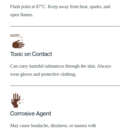
Flash point at 87°C. Keep away from heat, sparks, and
open flames.
Toxic on Contact
Can carry harmful substances through the skin. Always
wear gloves and protective clothing.
Corrosive Agent
May cause headache, dizziness, or nausea with