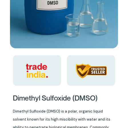
Dimethyl Sulfoxide (DMSO)
Dimethyl Sulfoxide (DMSO) is a polar, organic liquid
solvent known for its high miscibility with water and its
ability to penetrate biological membranes. Commonly