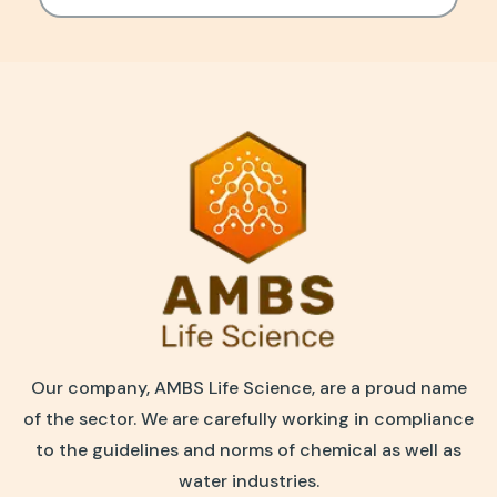
Our company, AMBS Life Science, are a proud name
of the sector. We are carefully working in compliance
to the guidelines and norms of chemical as well as
water industries.