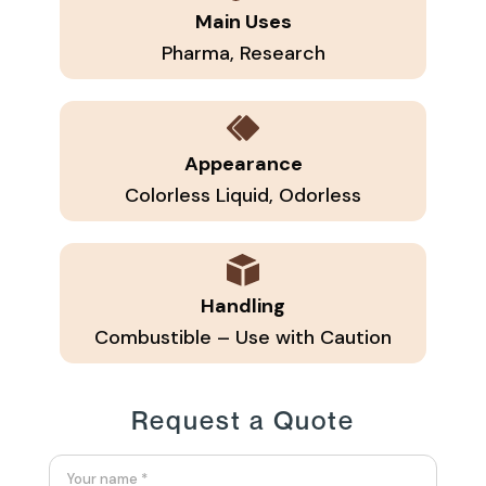
Main Uses
Pharma, Research
Appearance
Colorless Liquid, Odorless
Handling
Combustible – Use with Caution
Request a Quote