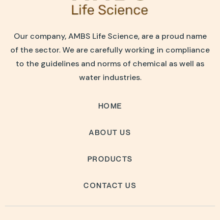
Our company, AMBS Life Science, are a proud name
of the sector. We are carefully working in compliance
to the guidelines and norms of chemical as well as
water industries.
HOME
ABOUT US
PRODUCTS
CONTACT US