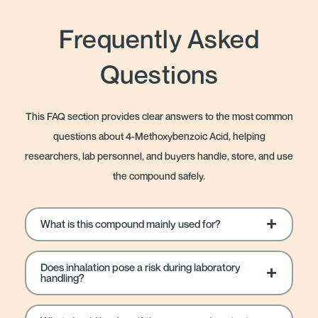
Frequently Asked
Questions
This FAQ section provides clear answers to the most common
questions about 4-Methoxybenzoic Acid, helping
researchers, lab personnel, and buyers handle, store, and use
the compound safely.
What is this compound mainly used for?
Does inhalation pose a risk during laboratory
handling?