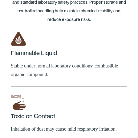
and standard laboratory safety practices. Proper storage and
controlled handling help maintain chemical stability and
reduce exposure risks.
Flammable Liquid
Stable under normal laboratory conditions; combustible
organic compound.
Toxic on Contact
Inhalation of dust may cause mild respiratory irritation.