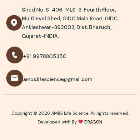
Shed No. S-406-MLS-3, Fourth Floor,
Multilevel Shed, GIDC Main Road, GIDC,
Ankleshwar-393002, Dist. Bharuch,
Gujarat-INDIA.
+91 9978805350
ambs.lifescience@gmail.com
Copyright © 2026 AMBS Life Science. All rights reserved.
Developed with By
DRAGON