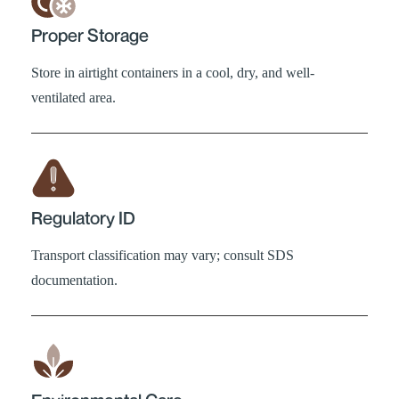
Proper Storage
Store in airtight containers in a cool, dry, and well-
ventilated area.
Regulatory ID
Transport classification may vary; consult SDS
documentation.