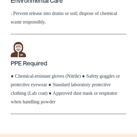
Environmental Care
: Prevent release into drains or soil; dispose of chemical
waste responsibly.
PPE Required
● Chemical-resistant gloves (Nitrile) ● Safety goggles or
protective eyewear ● Standard laboratory protective
clothing (Lab coat) ● Approved dust mask or respirator
when handling powder