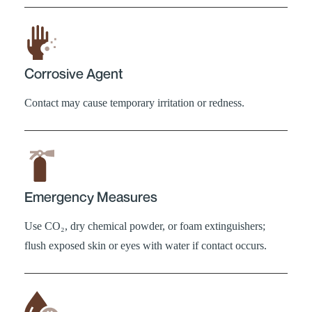
Corrosive Agent
Contact may cause temporary irritation or redness.
Emergency Measures
Use CO₂, dry chemical powder, or foam extinguishers;
flush exposed skin or eyes with water if contact occurs.