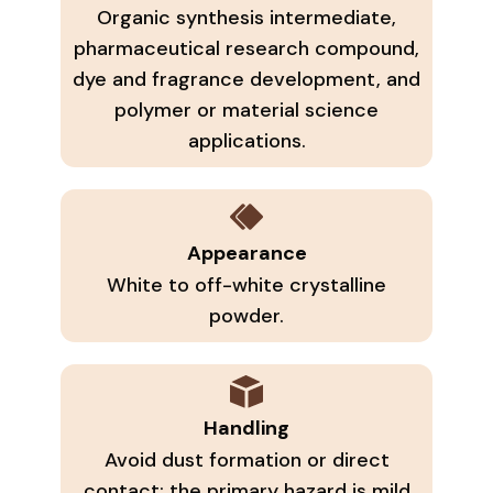
Organic synthesis intermediate,
pharmaceutical research compound,
dye and fragrance development, and
polymer or material science
applications.
Appearance
White to off-white crystalline
powder.
Handling
Avoid dust formation or direct
contact; the primary hazard is mild