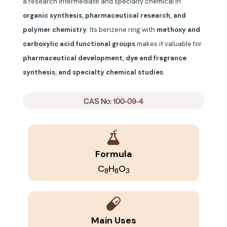
a research intermediate and specialty chemical in
organic synthesis, pharmaceutical research, and
polymer chemistry
. Its benzene ring with
methoxy and
carboxylic acid functional groups
makes it valuable for
pharmaceutical development, dye and fragrance
synthesis, and specialty chemical studies
.
CAS No: 100-09-4
Formula
C
H
O
8
8
3
Main Uses