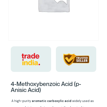
4-Methoxybenzoic Acid (p-
Anisic Acid)
A high-purity
aromatic carboxylic acid
widely used as