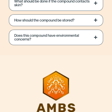
What should be done if the compound contacts
skin?
How should the compound be stored?
Does this compound have environmental
concerns?