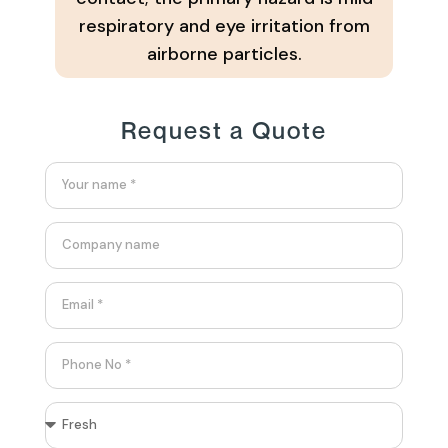
respiratory and eye irritation from
airborne particles.
Request a Quote