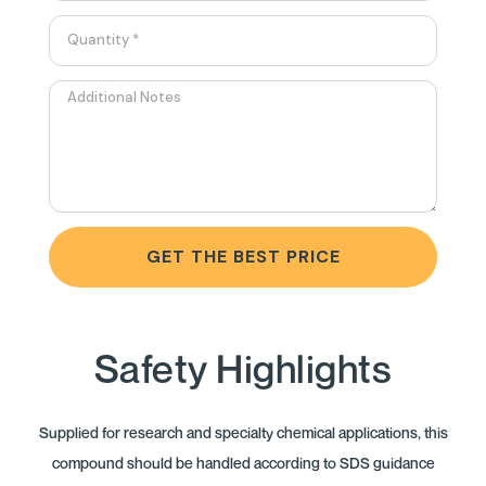
GET THE BEST PRICE
Safety Highlights
Supplied for research and specialty chemical applications, this
compound should be handled according to SDS guidance