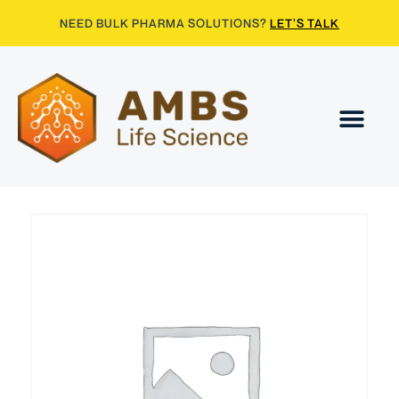
NEED BULK PHARMA SOLUTIONS?
LET’S TALK
Contact Us