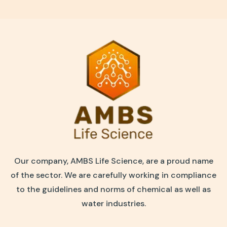
Our company, AMBS Life Science, are a proud name
of the sector. We are carefully working in compliance
to the guidelines and norms of chemical as well as
water industries.