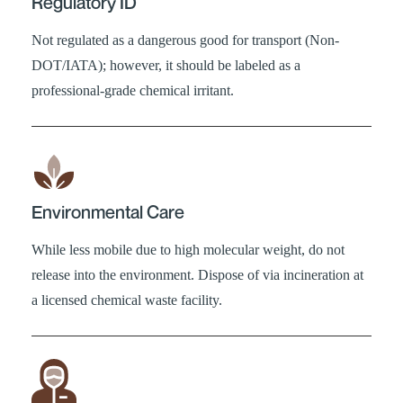
Regulatory ID
Not regulated as a dangerous good for transport (Non-
DOT/IATA); however, it should be labeled as a
professional-grade chemical irritant.
Environmental Care
While less mobile due to high molecular weight, do not
release into the environment. Dispose of via incineration at
a licensed chemical waste facility.