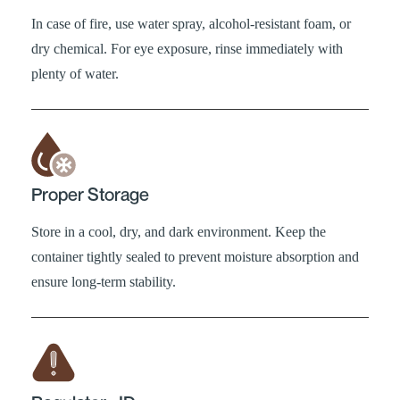
In case of fire, use water spray, alcohol-resistant foam, or
dry chemical. For eye exposure, rinse immediately with
plenty of water.
Proper Storage
Store in a cool, dry, and dark environment. Keep the
container tightly sealed to prevent moisture absorption and
ensure long-term stability.