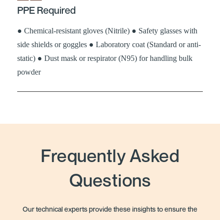
PPE Required
● Chemical-resistant gloves (Nitrile) ● Safety glasses with
side shields or goggles ● Laboratory coat (Standard or anti-
static) ● Dust mask or respirator (N95) for handling bulk
powder
Frequently Asked
Questions
Our technical experts provide these insights to ensure the