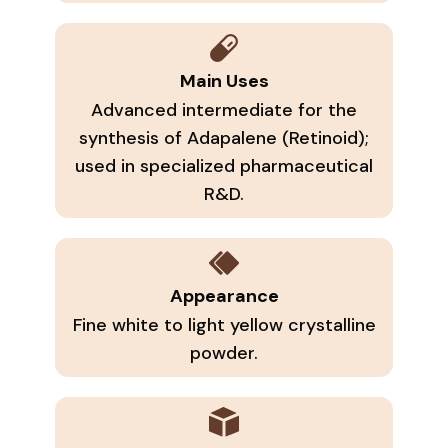
Main Uses
Advanced intermediate for the
synthesis of Adapalene (Retinoid);
used in specialized pharmaceutical
R&D.
Appearance
Fine white to light yellow crystalline
powder.